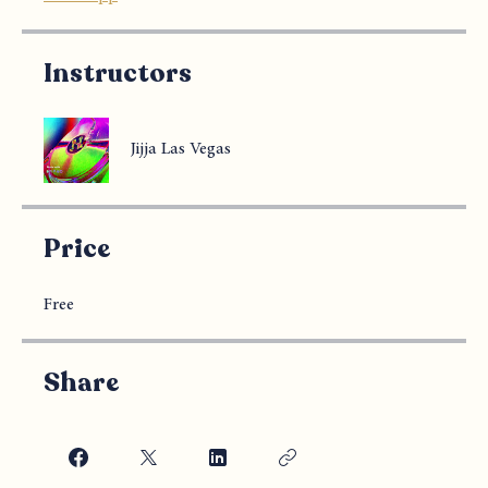
Instructors
Jijja Las Vegas
Price
Free
Share