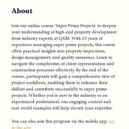
About
Join our online course 'Super Prime Projects' to deepen
your understanding of high-end property development
from industry experts at QXM. With 23 years of
experience managing super prime projects, this course
offers practical insights into property inspections,
design management, and quality assurance. Learn to
navigate the complexities of client representation and
construction processes effectively. By the end of the
course, participants will gain a comprehensive view of
project workflows, enabling them to enhance their
skillset and contribute successfully to super prime
projects. Whether you're new to the industry or an
experienced professional, our engaging content and
real-world examples will help elevate your expertise.
You can also join this program via the mobile app.
Go
to the app