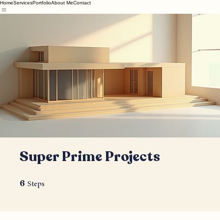
Home
Services
Portfolio
About Me
Contact
Super Prime Projects
6
6 Steps
Steps